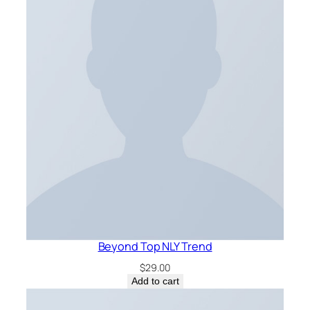
Beyond Top NLY Trend
$
29.00
Add to cart