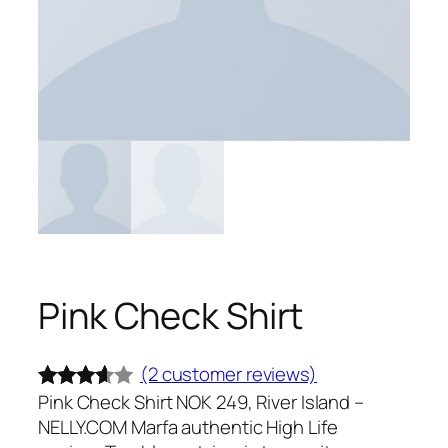
Pink Check Shirt
(2 customer reviews)
Pink Check Shirt NOK 249, River Island –
Rated
2
NELLY.COM Marfa authentic High Life
3.50
out