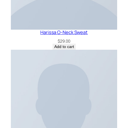
Harissa O-Neck Sweat
$
29.00
Add to cart