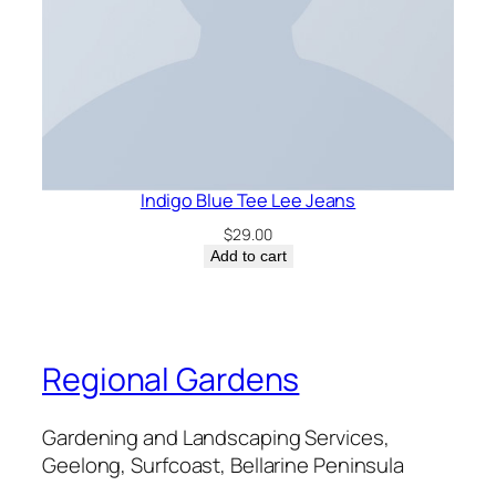
Indigo Blue Tee Lee Jeans
$
29.00
Add to cart
Regional Gardens
Gardening and Landscaping Services,
Geelong, Surfcoast, Bellarine Peninsula