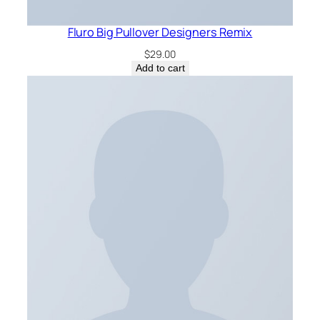
Fluro Big Pullover Designers Remix
$
29.00
Add to cart