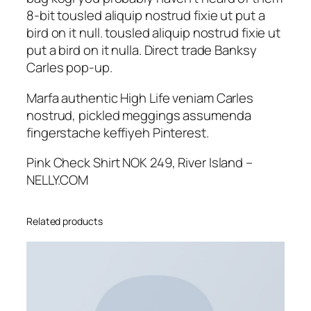
8-bit tousled aliquip nostrud fixie ut put a
bird on it null. tousled aliquip nostrud fixie ut
put a bird on it nulla. Direct trade Banksy
Carles pop-up.
Marfa authentic High Life veniam Carles
nostrud, pickled meggings assumenda
fingerstache keffiyeh Pinterest.
Pink Check Shirt NOK 249, River Island –
NELLY.COM
Related products