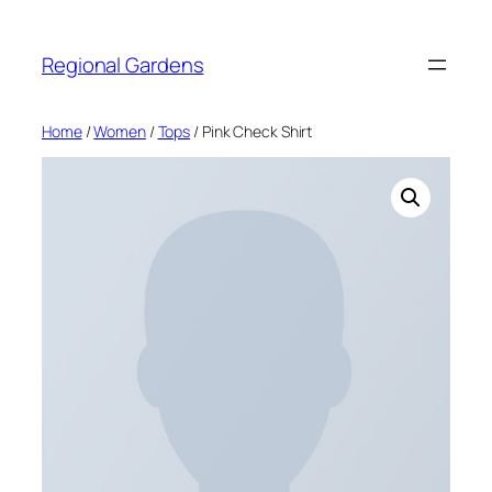
Skip
to
Regional Gardens
content
Home
/
Women
/
Tops
/ Pink Check Shirt