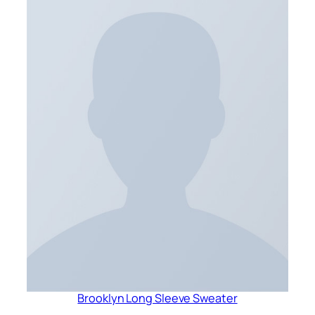
Brooklyn Long Sleeve Sweater