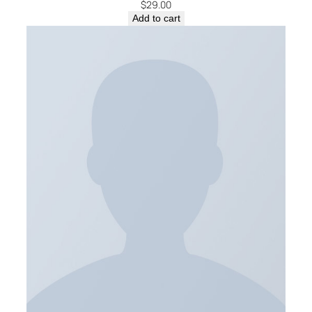
$
29.00
Add to cart