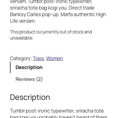
veniam. Tumblr post-ironic typewriter,
of 5
sriracha tote bag kogi you. Direct trade
based
Banksy Carles pop-up. Marfa authentic High
on
Life veniam.
custom
This product is currently out of stock and
er
unavailable.
ratings
Category:
Tops
, 
Women
Description
Reviews (2)
Description
Tumblr post-ironic typewriter, sriracha tote
bag kogi you probably haven’t heard of them