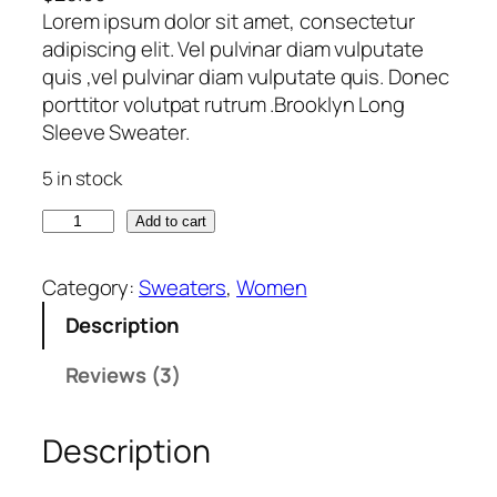
Lorem ipsum dolor sit amet, consectetur
4.00
out
adipiscing elit. Vel pulvinar diam vulputate
of 5
quis ,vel pulvinar diam vulputate quis. Donec
based
porttitor volutpat rutrum .Brooklyn Long
on
Sleeve Sweater.
custome
5 in stock
r ratings
B
Add to cart
r
o
Category:
Sweaters
, 
Women
o
Description
k
l
Reviews (3)
y
n
Description
L
o