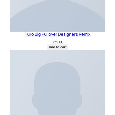
Fluro Big Pullover Designers Remix
$
29.00
Add to cart