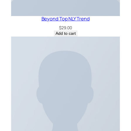
Beyond Top NLY Trend
$
29.00
Add to cart