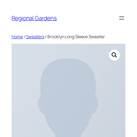
Skip
to
Regional Gardens
content
Home
/
Sweaters
/ Brooklyn Long Sleeve Sweater