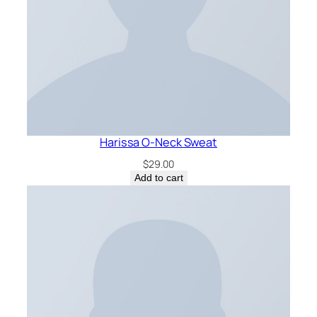
Harissa O-Neck Sweat
$
29.00
Add to cart