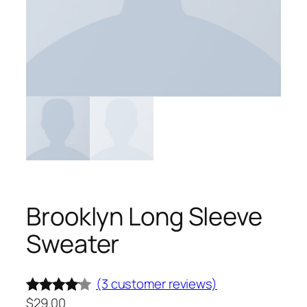
Brooklyn Long Sleeve
Sweater
(3 customer reviews)
$
29.00
Rated
3