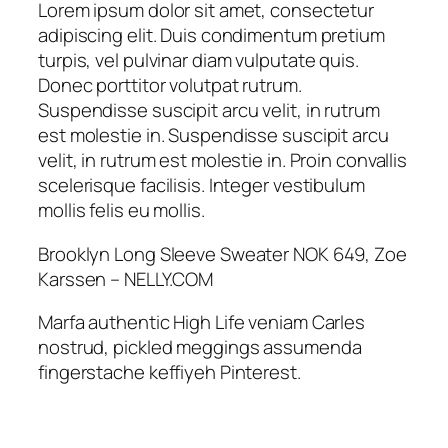
n
Lorem ipsum dolor sit amet, consectetur
g
adipiscing elit. Duis condimentum pretium
S
turpis, vel pulvinar diam vulputate quis.
l
Donec porttitor volutpat rutrum.
e
Suspendisse suscipit arcu velit, in rutrum
e
est molestie in. Suspendisse suscipit arcu
v
velit, in rutrum est molestie in. Proin convallis
e
scelerisque facilisis. Integer vestibulum
S
mollis felis eu mollis.
w
e
Brooklyn Long Sleeve Sweater NOK 649, Zoe
a
Karssen – NELLY.COM
t
Marfa authentic High Life veniam Carles
e
nostrud, pickled meggings assumenda
r
fingerstache keffiyeh Pinterest.
q
u
a