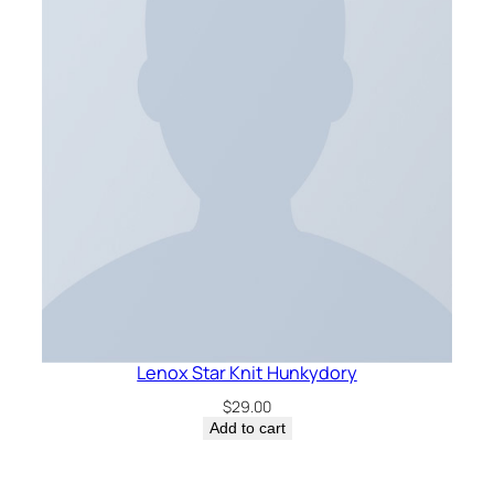
Lenox Star Knit Hunkydory
$
29.00
Add to cart