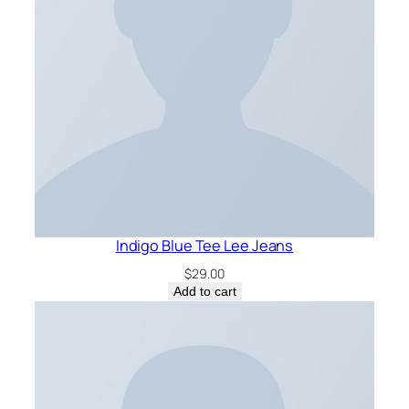
Indigo Blue Tee Lee Jeans
$
29.00
Add to cart