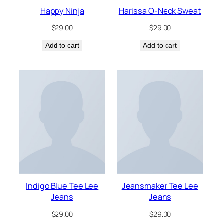
Happy Ninja
Harissa O-Neck Sweat
$
29.00
$
29.00
Add to cart
Add to cart
Indigo Blue Tee Lee
Jeansmaker Tee Lee
Jeans
Jeans
$
29.00
$
29.00