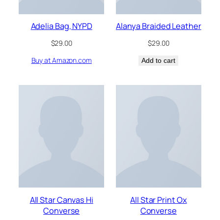
Adelia Bag, NYPD
Alanya Braided Leather
$
29.00
$
29.00
Buy at Amazon.com
Add to cart
All Star Canvas Hi
All Star Print Ox
Converse
Converse