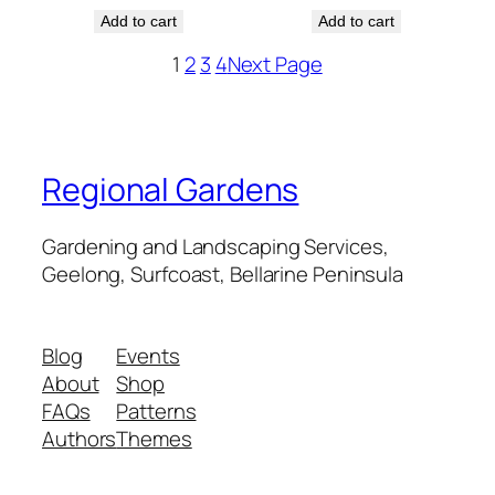
Add to cart
Add to cart
1
2
3
4
Next Page
Regional Gardens
Gardening and Landscaping Services,
Geelong, Surfcoast, Bellarine Peninsula
Blog
Events
About
Shop
FAQs
Patterns
Authors
Themes