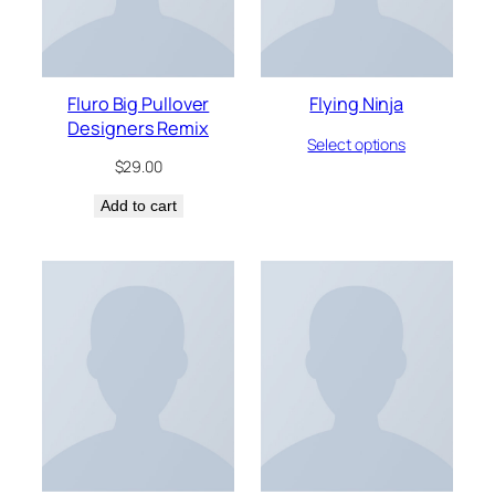
Fluro Big Pullover
Flying Ninja
Designers Remix
Select options
$
29.00
Add to cart