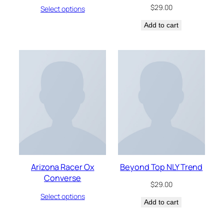
$
29.00
Select options
Add to cart
Arizona Racer Ox
Beyond Top NLY Trend
Converse
$
29.00
Select options
Add to cart