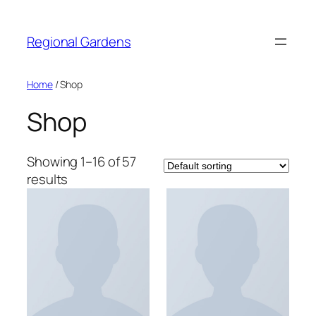
Skip
to
Regional Gardens
content
Home
/ Shop
Shop
Showing 1–16 of 57
results