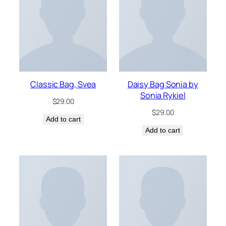
Classic Bag, Svea
Daisy Bag Sonia by
Sonia Rykiel
$
29.00
$
29.00
Add to cart
Add to cart