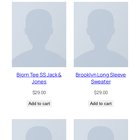
Bjorn Tee SS Jack &
Brooklyn Long Sleeve
Jones
Sweater
$
29.00
$
29.00
Add to cart
Add to cart