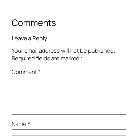
Comments
Leave a Reply
Your email address will not be published.
Required fields are marked
*
Comment
*
Name
*