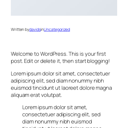
Written by
davids
in
Uncategorized
Welcome to WordPress. This is your first
post. Edit or delete it, then start blogging!
Lorem ipsum dolor sit amet, consectetuer
adipiscing elit, sed diam nonummy nibh
euismod tincidunt ut laoreet dolore magna
aliquam erat volutpat.
Lorem ipsum dolor sit amet,
consectetuer adipiscing elit, sed
diam nonummy nibh euismod