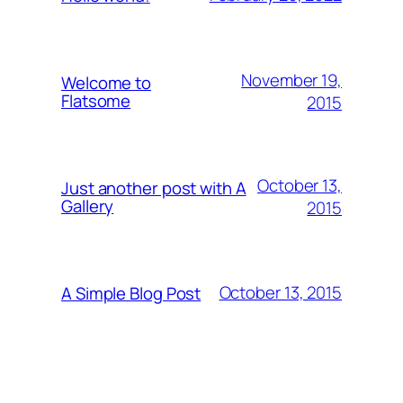
November 19,
Welcome to
Flatsome
2015
October 13,
Just another post with A
Gallery
2015
October 13, 2015
A Simple Blog Post