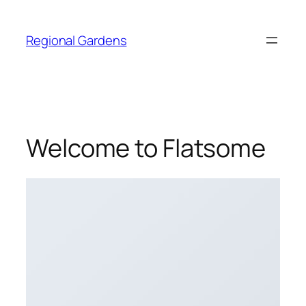
Skip
to
Regional Gardens
content
Welcome to Flatsome