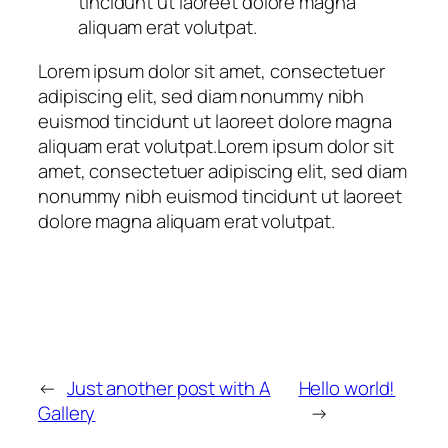
tincidunt ut laoreet dolore magna
aliquam erat volutpat.
Lorem ipsum dolor sit amet, consectetuer
adipiscing elit, sed diam nonummy nibh
euismod tincidunt ut laoreet dolore magna
aliquam erat volutpat.Lorem ipsum dolor sit
amet, consectetuer adipiscing elit, sed diam
nonummy nibh euismod tincidunt ut laoreet
dolore magna aliquam erat volutpat.
←
Just another post with A
Hello world!
Gallery
→