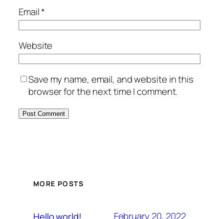
Email
*
Website
Save my name, email, and website in this
browser for the next time I comment.
MORE POSTS
February 20, 2022
Hello world!