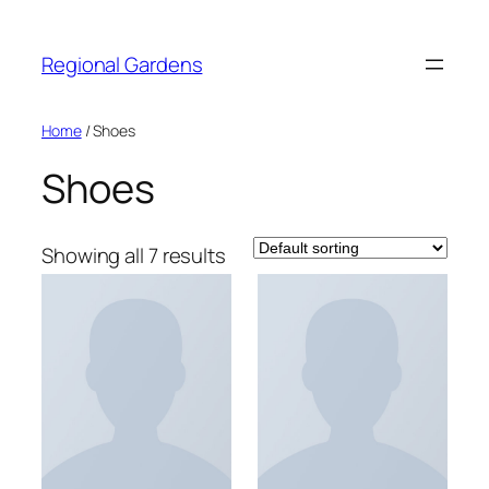
Skip
to
Regional Gardens
content
Home
/ Shoes
Shoes
Showing all 7 results