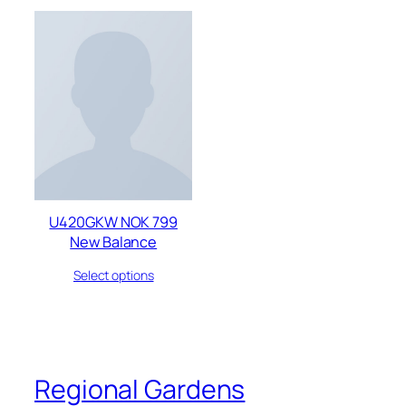
U420GKW NOK 799
New Balance
Select options
Regional Gardens