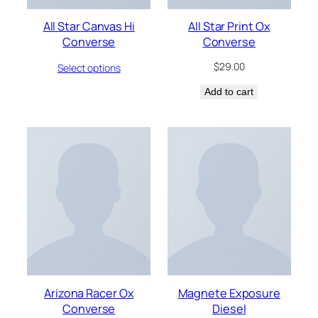
All Star Canvas Hi
All Star Print Ox
Converse
Converse
$
29.00
Select options
Add to cart
Arizona Racer Ox
Magnete Exposure
Converse
Diesel