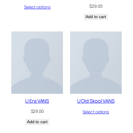
$
29.00
Select options
Add to cart
U Era VANS
U Old Skool VANS
$
29.00
Select options
Add to cart