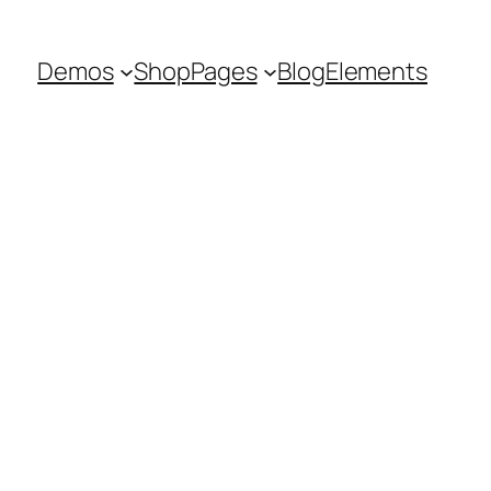
Demos
Shop
Pages
Blog
Elements