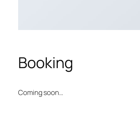
Booking
Coming soon…