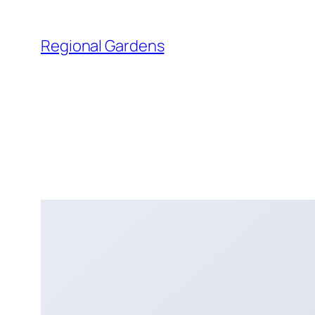
Skip
to
Regional Gardens
content